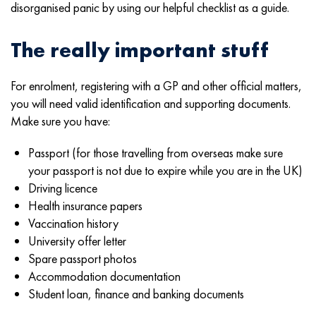
disorganised panic by using our helpful checklist as a guide.
The really important stuff
For enrolment, registering with a GP and other official matters,
you will need valid identification and supporting documents.
Make sure you have:
Passport (for those travelling from overseas make sure
your passport is not due to expire while you are in the UK)
Driving licence
Health insurance papers
Vaccination history
University offer letter
Spare passport photos
Accommodation documentation
Student loan, finance and banking documents