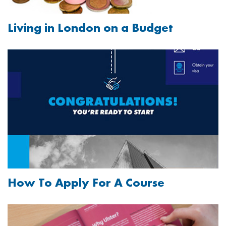
Living in London on a Budget
Image
How To Apply For A Course
Image