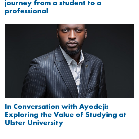
journey from a student to a
professional
Image
In Conversation with Ayodeji:
Exploring the Value of Studying at
Ulster University