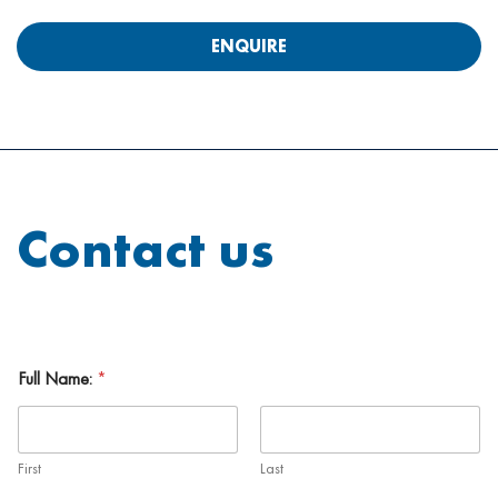
ENQUIRE
Contact us
Full Name:
*
First
Last