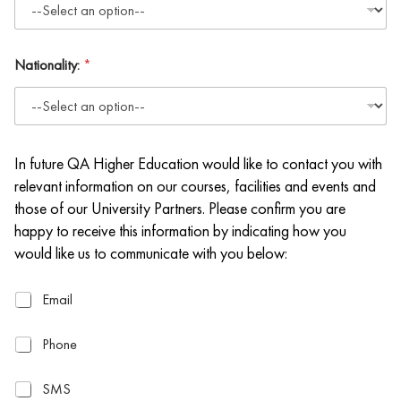
Nationality:
*
In future QA Higher Education would like to contact you with
relevant information on our courses, facilities and events and
those of our University Partners. Please confirm you are
happy to receive this information by indicating how you
would like us to communicate with you below:
E
Email
m
a
P
Phone
i
h
l
o
S
SMS
n