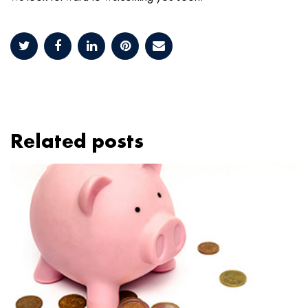
Related posts
Image