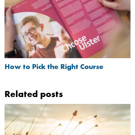
How to Pick the Right Course
Related posts
Image