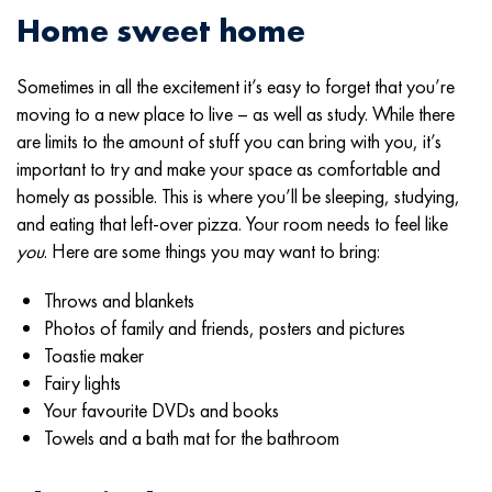
Home sweet home
Sometimes in all the excitement it’s easy to forget that you’re
moving to a new place to live – as well as study. While there
are limits to the amount of stuff you can bring with you, it’s
important to try and make your space as comfortable and
homely as possible. This is where you’ll be sleeping, studying,
and eating that left-over pizza. Your room needs to feel like
you
. Here are some things you may want to bring:
Throws and blankets
Photos of family and friends, posters and pictures
Toastie maker
Fairy lights
Your favourite DVDs and books
Towels and a bath mat for the bathroom