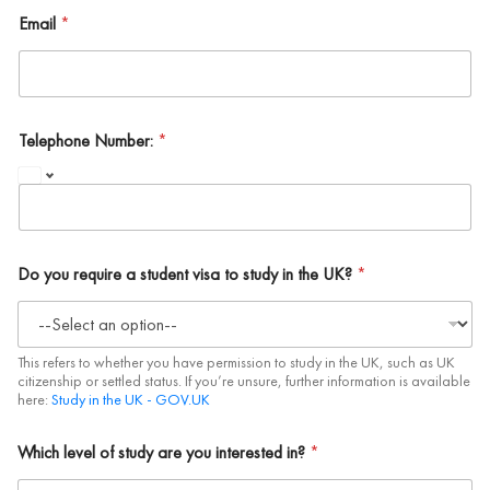
Email
*
Telephone Number:
*
Do you require a student visa to study in the UK?
*
This refers to whether you have permission to study in the UK, such as UK
citizenship or settled status. If you’re unsure, further information is available
here:
Study in the UK - GOV.UK
Which level of study are you interested in?
*