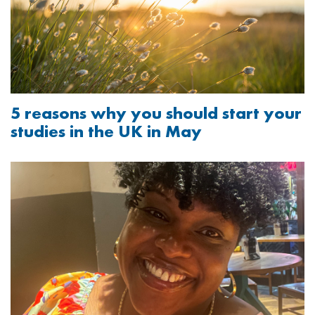
5 reasons why you should start your
studies in the UK in May
Image