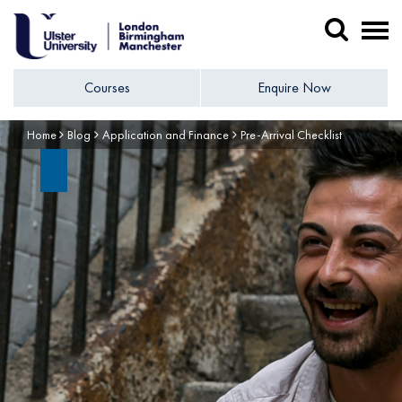
Courses
Enquire Now
Home
Blog
Application and Finance
Pre-Arrival Checklist