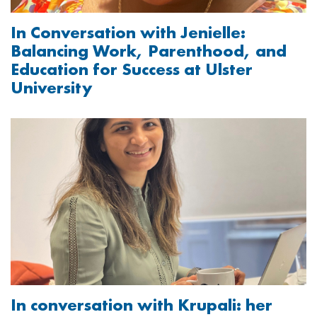
In Conversation with Jenielle:
Balancing Work, Parenthood, and
Education for Success at Ulster
University
Image
In conversation with Krupali: her