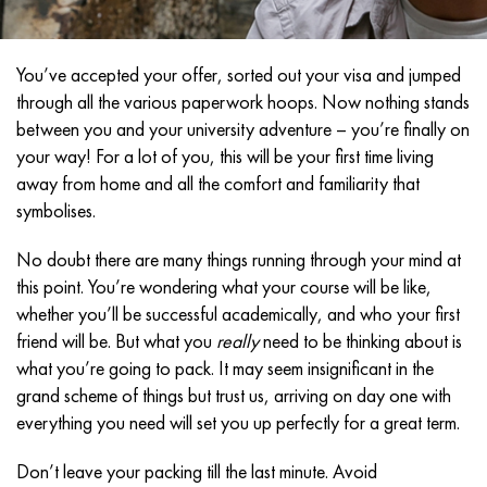
You’ve accepted your offer, sorted out your visa and jumped
through all the various paperwork hoops. Now nothing stands
between you and your university adventure – you’re finally on
your way! For a lot of you, this will be your first time living
away from home and all the comfort and familiarity that
symbolises.
No doubt there are many things running through your mind at
this point. You’re wondering what your course will be like,
whether you’ll be successful academically, and who your first
friend will be. But what you
really
need to be thinking about is
what you’re going to pack. It may seem insignificant in the
grand scheme of things but trust us, arriving on day one with
everything you need will set you up perfectly for a great term.
Don’t leave your packing till the last minute. Avoid