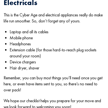
Electricals
This is the Cyber Age and electrical appliances really do make
life run smoother. So, don’t forget any of yours.
Laptop and all its cables
Mobile phone
Headphones
Extension cable (for those hard-to-reach plug sockets
around your room)
Device chargers
Hair dryer, shaver
Remember, you can buy most things you’ll need once you get
here, or even have items sent to you, so there’s no need to
over pack!
We hope our checklist helps you prepare for your move and
we look forward to welcoming you soon!