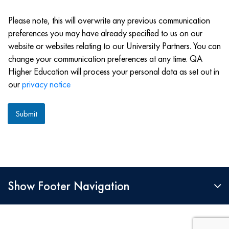
M
e
S
Please note, this will overwrite any previous communication
preferences you may have already specified to us on our
website or websites relating to our University Partners. You can
change your communication preferences at any time. QA
Higher Education will process your personal data as set out in
our
privacy notice
Submit
Show Footer Navigation