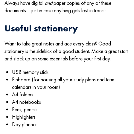
Always have digital
and
paper copies of any of these
documents – just in case anything gets lost in transit.
Useful stationery
Want to take great notes and ace every class? Good
stationery is the sidekick of a good student. Make a great start
and stock up on some essentials before your first day.
USB memory stick
Pinboard (for housing all your study plans and term
calendars in your room)
A4 folders
A4 notebooks
Pens, pencils
Highlighters
Day planner