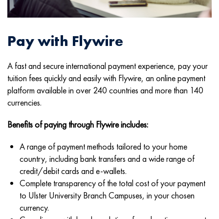
Pay with Flywire
A fast and secure international payment experience, pay your
tuition fees quickly and easily with Flywire, an online payment
platform available in over 240 countries and more than 140
currencies.
Benefits of paying through Flywire includes:
A range of payment methods tailored to your home
country, including bank transfers and a wide range of
credit/debit cards and e-wallets.
Complete transparency of the total cost of your payment
to Ulster University Branch Campuses, in your chosen
currency.