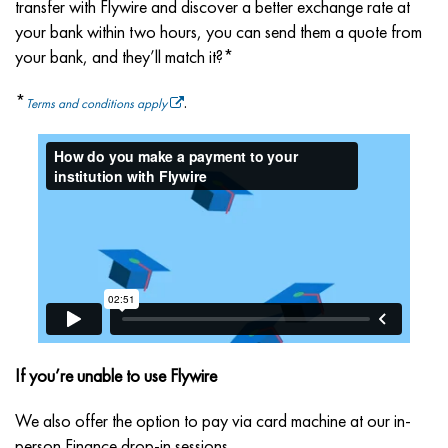
transfer with Flywire and discover a better exchange rate at
your bank within two hours, you can send them a quote from
your bank, and they’ll match it?*
*
.
Terms and conditions apply
If you’re unable to use Flywire
We also offer the option to pay via card machine at our in-
person Finance drop-in sessions.