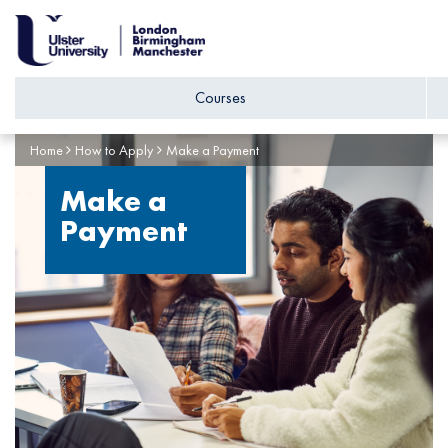
Courses
Home
How to Apply
Make a Payment
Make a
Payment