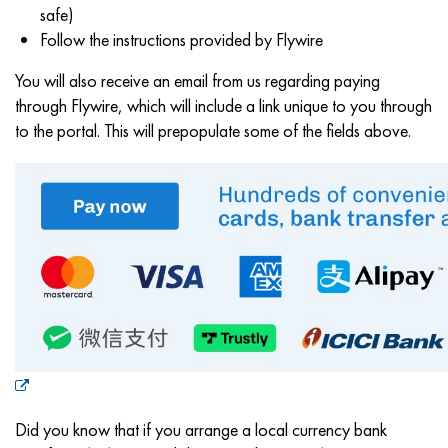
safe)
Follow the instructions provided by Flywire
You will also receive an email from us regarding paying
through Flywire, which will include a link unique to you through
to the portal. This will prepopulate some of the fields above.
Did you know that if you arrange a local currency bank