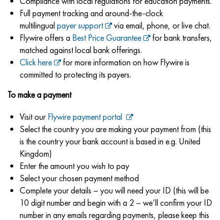
Compliance with local regulations for education payments.
Full payment tracking and around-the-clock
multilingual
payer support
via email, phone, or live chat.
Flywire offers a
Best Price Guarantee
for bank transfers,
matched against local bank offerings.
Click here
for more information on how Flywire is
committed to protecting its payers.
To make a payment
Visit our
Flywire payment portal
Select the country you are making your payment from (this
is the country your bank account is based in e.g. United
Kingdom)
Enter the amount you wish to pay
Select your chosen payment method
Complete your details – you will need your ID (this will be
10 digit number and begin with a 2 – we’ll confirm your ID
number in any emails regarding payments, please keep this