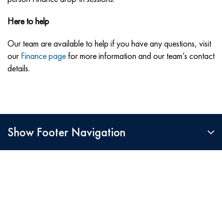
Here to help
Our team are available to help if you have any questions, visit
our
Finance page
for more information and our team’s contact
details.
Show Footer Navigation