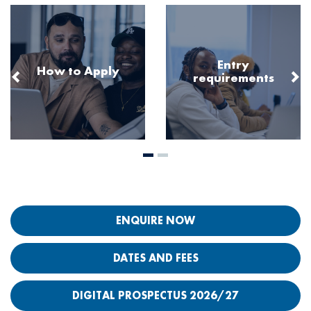
Image
Image
Entry
How to Apply
requirements
ENQUIRE NOW
DATES AND FEES
DIGITAL PROSPECTUS 2026/27