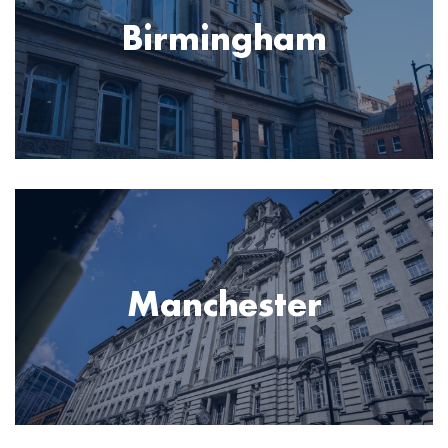
Birmingham
Image
Manchester