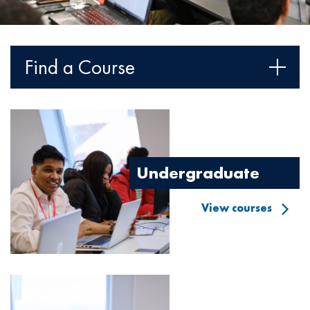
Find a Course
Image
Undergraduate
View courses
Image