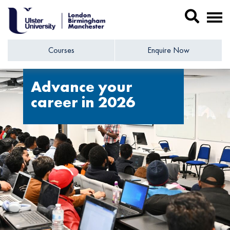
Courses
Enquire Now
Advance your
career in 2026