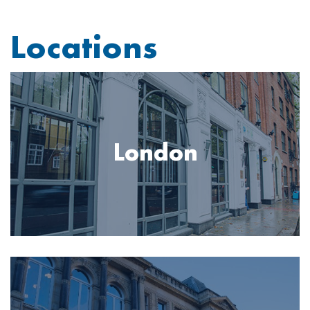
Locations
Image
London
Image