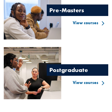
Pre-Masters
View courses
Image
Postgraduate
View courses