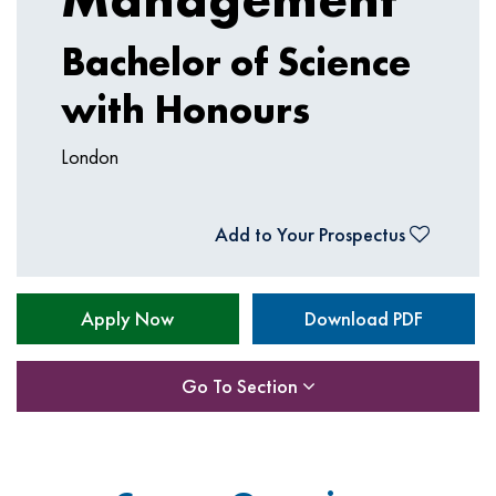
Bachelor of Science
with Honours
London
Add to Your Prospectus
Apply Now
Download PDF
Go To Section