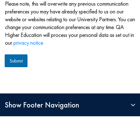
Please note, this will overwrite any previous communication
preferences you may have already specified to us on our
website or websites relating to our University Partners. You can
change your communication preferences at any time. QA
Higher Education will process your personal data as set out in
our
privacy notice
Submit
Show Footer Navigation