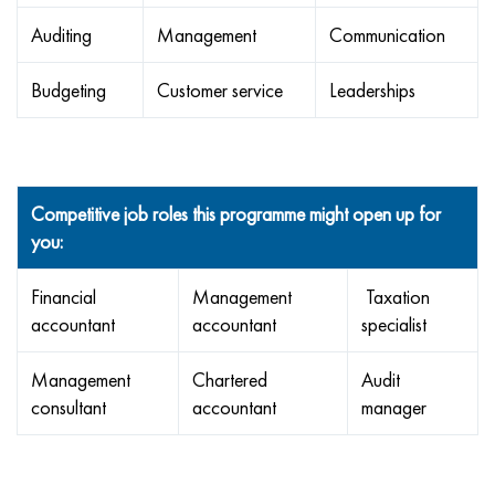
Auditing
Management
Communication
Budgeting
Customer service
Leaderships
Competitive job roles this programme might open up for
you:
Financial
Management
Taxation
accountant
accountant
specialist
Management
Chartered
Audit
consultant
accountant
manager