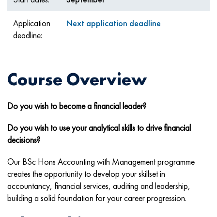
Application
Next application deadline
deadline:
Course Overview
Do you wish to become a financial leader?
Do you wish to use your analytical skills to drive financial
decisions?
Our BSc Hons Accounting with Management programme
creates the opportunity to develop your skillset in
accountancy, financial services, auditing and leadership,
building a solid foundation for your career progression.