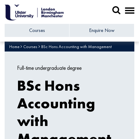
Courses
Enquire Now
Home
Courses
BSc Hons Accounting with Management
Full-time undergraduate degree
BSc Hons
Accounting
with
Management