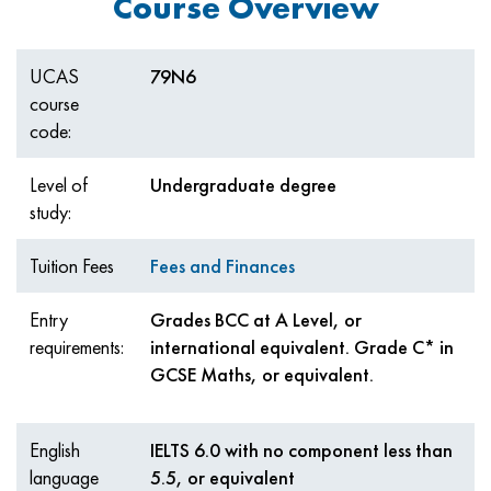
Course Overview
UCAS
79N6
course
code:
Level of
Undergraduate degree
study:
Tuition Fees
Fees and Finances
Entry
Grades BCC at A Level, or
requirements:
international equivalent. Grade C* in
GCSE Maths, or equivalent.
English
IELTS 6.0 with no component less than
language
5.5, or equivalent