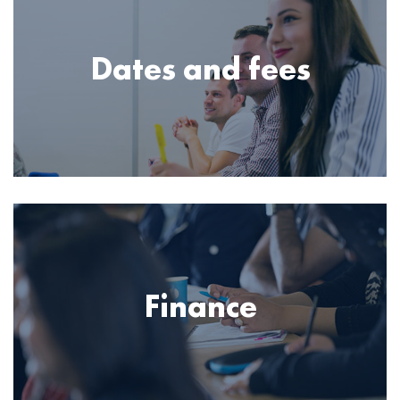
Dates and fees
Image
Finance