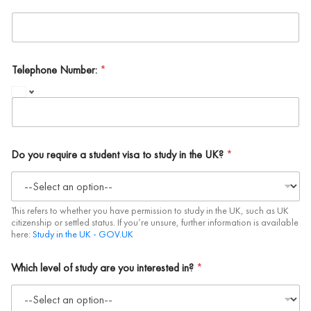
Telephone Number:
*
Do you require a student visa to study in the UK?
*
This refers to whether you have permission to study in the UK, such as UK
citizenship or settled status. If you’re unsure, further information is available
here:
Study in the UK - GOV.UK
Which level of study are you interested in?
*