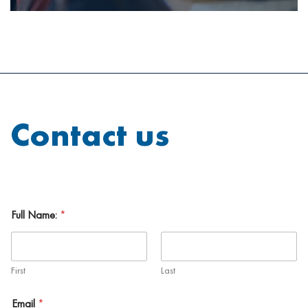
Contact us
Full Name:
*
First
Last
Email
*