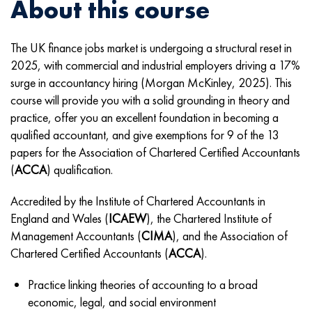
About this course
The UK finance jobs market is undergoing a structural reset in
2025, with commercial and industrial employers driving a 17%
surge in accountancy hiring (Morgan McKinley, 2025). This
course will provide you with a solid grounding in theory and
practice, offer you an excellent foundation in becoming a
qualified accountant,
and give exemptions for 9 of the 13
papers for the Association of Chartered Certified Accountants
(
ACCA
) qualification.
Accredited by the
Institute of Chartered Accountants in
England and Wales (
ICAEW
), the Chartered Institute of
Management Accountants (
CIMA
), and the
Association of
Chartered Certified Accountants (
ACCA
).
Practice linking theories of accounting to a broad
economic, legal, and social environment