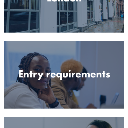
Image
Entry requirements
Image