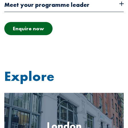
Meet your programme leader
Enquire now
Explore
Image
London