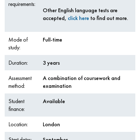
requirements:
Other English language tests are
accepted,
click here
to find out more.
Mode of
Full-time
study:
Duration:
3 years
Assessment
A combination of coursework and
method:
examination
Student
Available
finance:
Location:
London
Start dates:
September