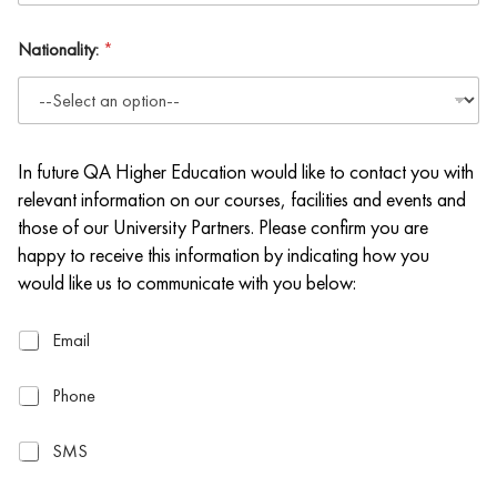
Nationality:
*
In future QA Higher Education would like to contact you with
relevant information on our courses, facilities and events and
those of our University Partners. Please confirm you are
happy to receive this information by indicating how you
would like us to communicate with you below:
E
Email
m
a
P
Phone
i
h
l
o
S
SMS
n
M
e
S