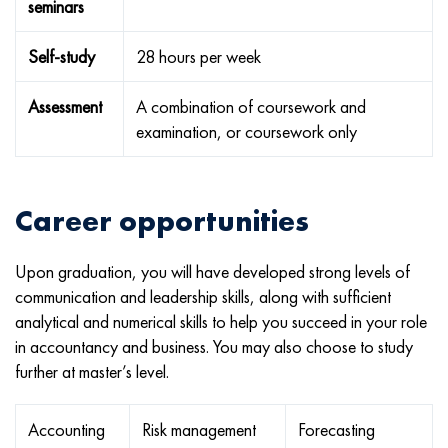
seminars
Self-study
28 hours per week
Assessment
A combination of coursework and
examination, or coursework only
Career opportunities
Upon graduation, you will have developed strong levels of
communication and leadership skills, along with sufficient
analytical and numerical skills to help you succeed in your role
in accountancy and business. You may also choose to study
further at master’s level.
Accounting
Risk management
Forecasting