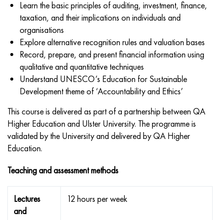
Learn the basic principles of auditing, investment, finance,
taxation, and their implications on individuals and
organisations
Explore alternative recognition rules and valuation bases
Record, prepare, and present financial information using
qualitative and quantitative techniques
Understand UNESCO’s Education for Sustainable
Development theme of ‘Accountability and Ethics’
This course is delivered as part of a partnership between QA
Higher Education and Ulster University. The programme is
validated by the University and delivered by QA Higher
Education.
Teaching and assessment methods
Lectures
12 hours per week
and