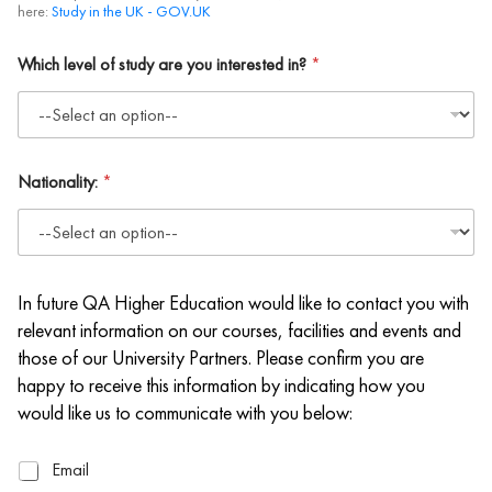
here:
Study in the UK - GOV.UK
Which level of study are you interested in?
*
Nationality:
*
In future QA Higher Education would like to contact you with
relevant information on our courses, facilities and events and
those of our University Partners. Please confirm you are
happy to receive this information by indicating how you
would like us to communicate with you below:
E
Email
m