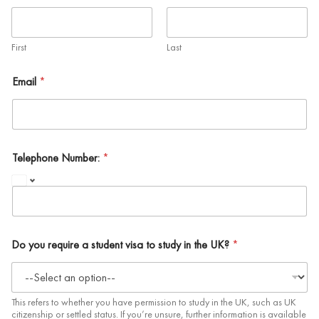
First
Last
Email
*
Telephone Number:
*
Do you require a student visa to study in the UK?
*
This refers to whether you have permission to study in the UK, such as UK
citizenship or settled status. If you’re unsure, further information is available