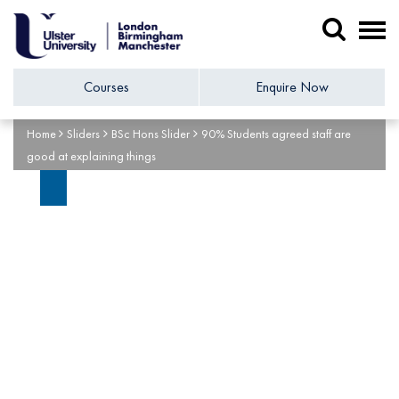
Courses
Enquire Now
Home
Sliders
BSc Hons Slider
90% Students agreed staff are
good at explaining things