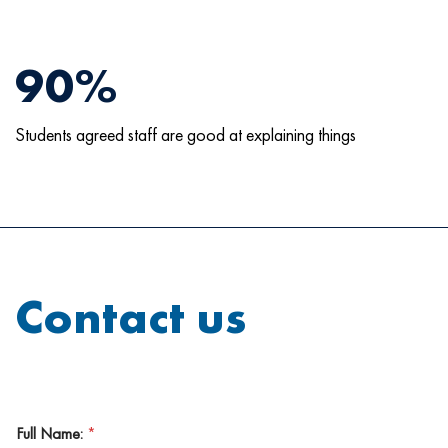
90%
Students agreed staff are good at explaining things
Contact us
Full Name:
*