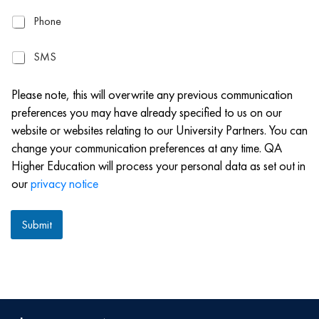
a
P
Phone
i
h
l
o
S
SMS
n
M
e
S
Please note, this will overwrite any previous communication
preferences you may have already specified to us on our
website or websites relating to our University Partners. You can
change your communication preferences at any time. QA
Higher Education will process your personal data as set out in
our
privacy notice
Submit