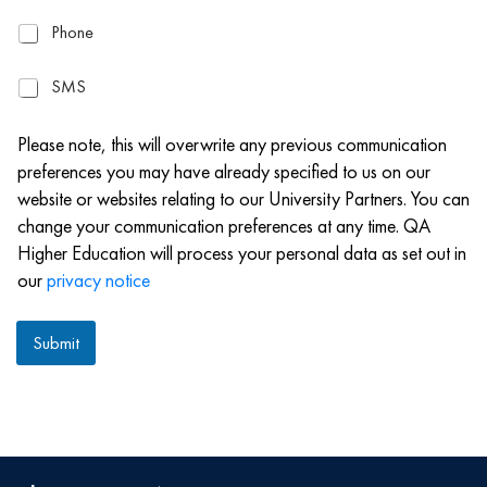
a
P
Phone
i
h
l
o
S
SMS
n
M
e
S
Please note, this will overwrite any previous communication
preferences you may have already specified to us on our
website or websites relating to our University Partners. You can
change your communication preferences at any time. QA
Higher Education will process your personal data as set out in
our
privacy notice
Submit