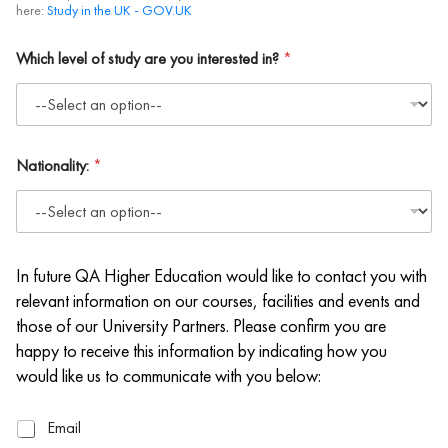
here:
Study in the UK - GOV.UK
Which level of study are you interested in?
*
Nationality:
*
In future QA Higher Education would like to contact you with
relevant information on our courses, facilities and events and
those of our University Partners. Please confirm you are
happy to receive this information by indicating how you
would like us to communicate with you below:
E
Email
m