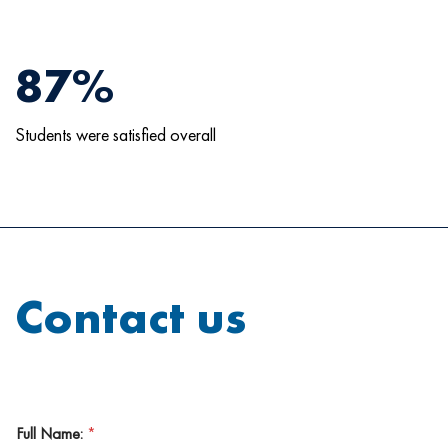
87%
Students were satisfied overall
Contact us
Full Name:
*