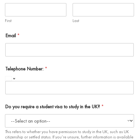
First
Last
Email
*
Telephone Number:
*
Do you require a student visa to study in the UK?
*
This refers to whether you have permission to study in the UK, such as UK
citizenship or settled status. If you’re unsure, further information is available