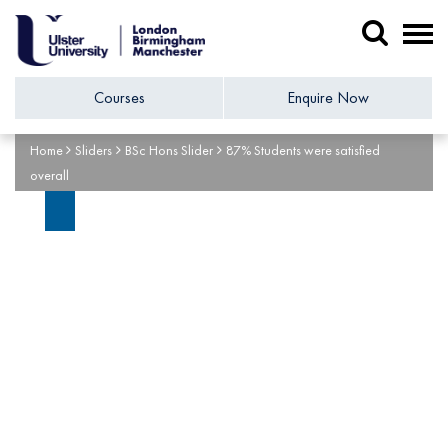
Courses
Enquire Now
Home
Sliders
BSc Hons Slider
87% Students were satisfied
overall